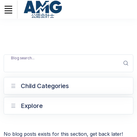
Blog search...
Child Categories
Explore
No blog posts exists for this section, get back later!