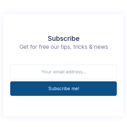
Subscribe
Get for free our tips, tricks & news
Subscribe me!