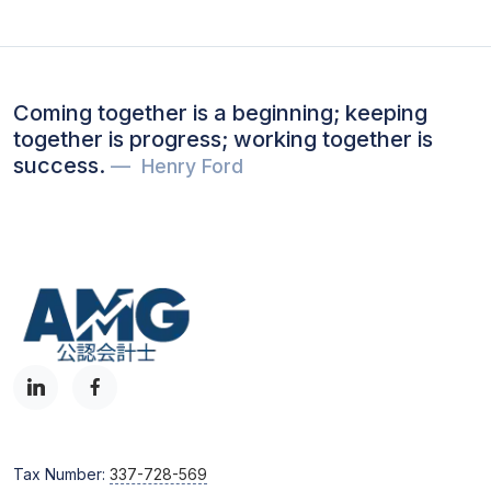
Coming together is a beginning; keeping
together is progress; working together is
success.
Henry Ford
Tax Number:
337-728-569