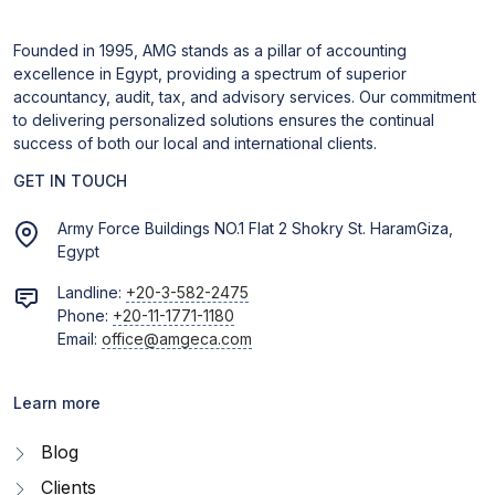
Founded in 1995, AMG stands as a pillar of accounting
excellence in Egypt, providing a spectrum of superior
accountancy, audit, tax, and advisory services. Our commitment
to delivering personalized solutions ensures the continual
success of both our local and international clients.
GET IN TOUCH
Army Force Buildings NO.1 Flat 2 Shokry St. HaramGiza,
Egypt
Landline:
+20-3-582-2475
Phone:
+20-11-1771-1180
Email:
office@amgeca.com
Learn more
Blog
Clients