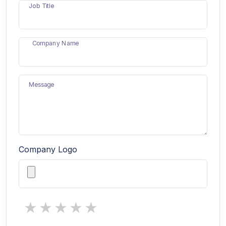
Job Title
Company Name
Message
Company Logo
1 star
2 stars
3 stars
4 stars
5 stars