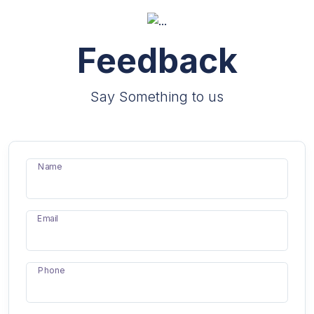
Feedback
Say Something to us
Name
Email
Phone